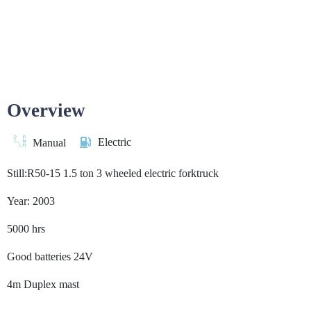
Overview
Electric
Manual
Still:R50-15 1.5 ton 3 wheeled electric forktruck
Year: 2003
5000 hrs
Good batteries 24V
4m Duplex mast