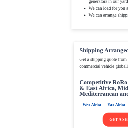
generators in our yard
We can load for you a
We can arrange shipp
Shipping Arrange
Get a shipping quote from 
commercial vehicle globall
Competitive RoRo 
& East Africa, Mid
Mediterranean an
West Africa
East Africa
GET A S