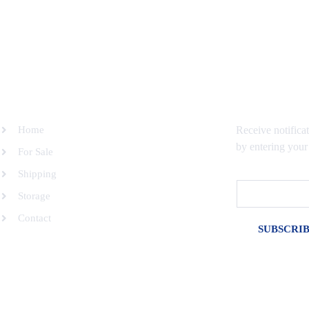
SITEMAP
SUBSCRIBE 
Home
Receive notifica
by entering your
For Sale
Shipping
Email
Storage
Contact