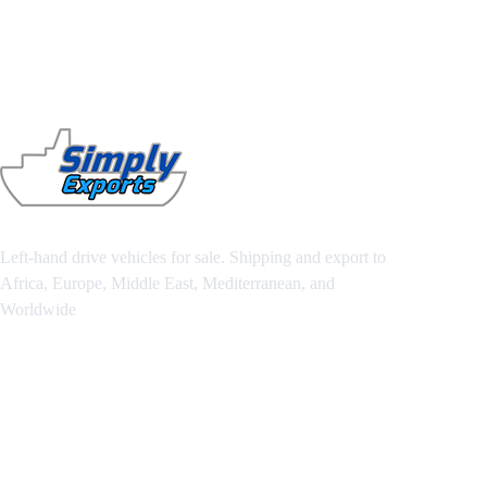
Left-hand drive vehicles for sale. Shipping and export to
Africa, Europe, Middle East, Mediterranean, and
Worldwide