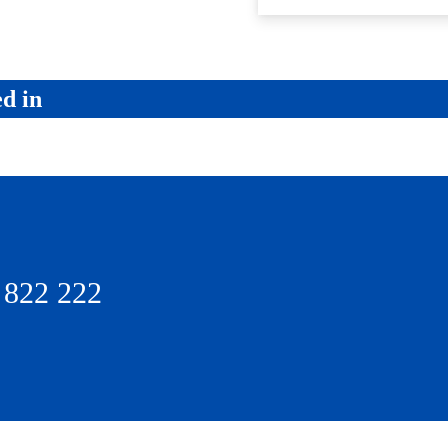
ed in
 822 222