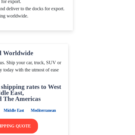
 for export.
nd deliver to the docks for export.
ing worldwide.
d Worldwide
us. Ship your car, truck, SUV or
y today with the utmost of ease
shipping rates to West
dle East,
d The Americas
Middle East
Mediterranean
HIPPING QUOTE