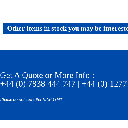
Other items in stock you may be interest
Get A Quote or More Info :
+44 (0) 7838 444 747 | +44 (0) 1277
Please do not call after 8PM GMT