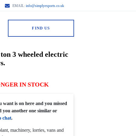
EMAIL:
info@simplyexports.co.uk
FIND US
ton 3 wheeled electric
s.
ONGER IN STOCK
you want is on here and you missed
d you another one similar or
o chat
.
lant, machinery, lorries, vans and