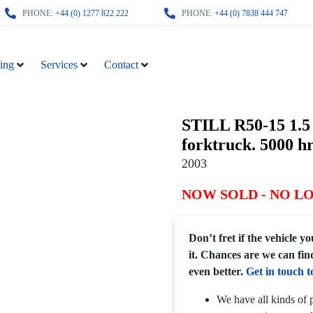
PHONE:
+44 (0) 1277 822 222
PHONE:
+44 (0) 7838 444 747
ing
Services
Contact
STILL R50-15 1.5 
forktruck. 5000 hr
2003
NOW SOLD - NO L
Don’t fret if the vehicle 
it. Chances are we can fin
even better.
Get in touch t
We have all kinds of p