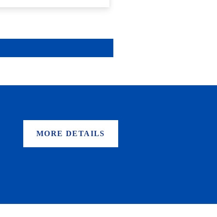
MORE DETAILS