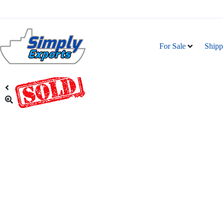
For Sale
Shipp