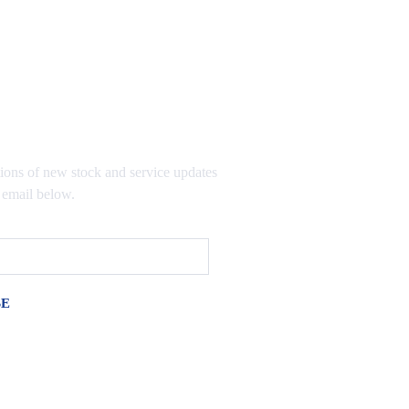
TO OUR MAILING LIST
tions of new stock and service updates
 email below.