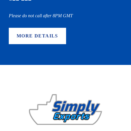
Please do not call after 8PM GMT
MORE DETAILS