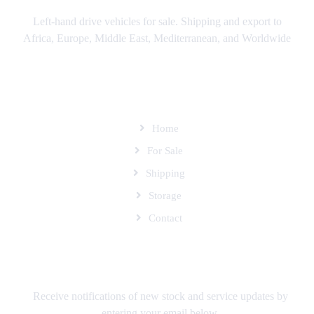
Left-hand drive vehicles for sale. Shipping and export to
Africa, Europe, Middle East, Mediterranean, and Worldwide
SITEMAP
Home
For Sale
Shipping
Storage
Contact
SUBSCRIBE TO OUR MAILING LIST
Receive notifications of new stock and service updates by
entering your email below.