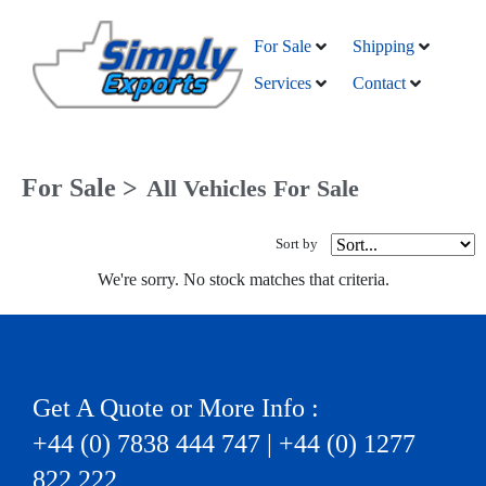
For Sale
Shipping
Services
Contact
For Sale >
All Vehicles For Sale
Sort by
We're sorry. No stock matches that criteria.
Get A Quote or More Info :
+44 (0) 7838 444 747 | +44 (0) 1277
822 222