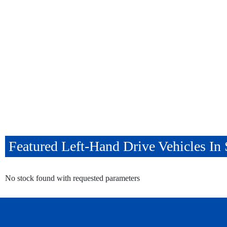
Featured Left-Hand Drive Vehicles I
No stock found with requested parameters