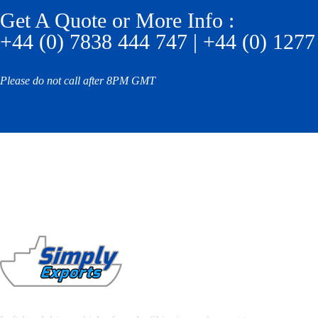
Get A Quote or More Info :
+44 (0) 7838 444 747 | +44 (0) 1277
Please do not call after 8PM GMT