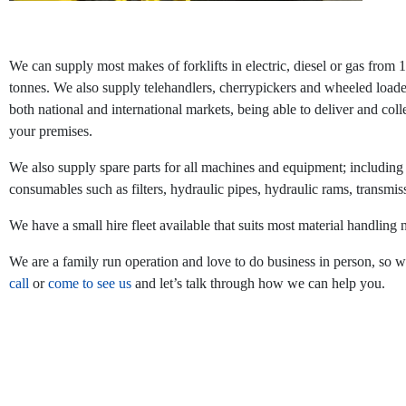
We can supply most makes of forklifts in electric, diesel or gas from 
tonnes. We also supply telehandlers, cherrypickers and wheeled loade
both national and international markets, being able to deliver and coll
your premises.
We also supply spare parts for all machines and equipment; including
consumables such as filters, hydraulic pipes, hydraulic rams, transmis
We have a small hire fleet available that suits most material handling 
We are a family run operation and love to do business in person, so 
call
or
come to see us
and let’s talk through how we can help you.