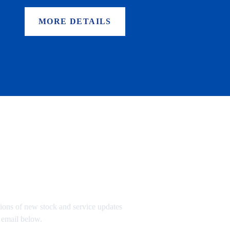
MORE DETAILS
TO OUR MAILING LIST
tions of new stock and service updates
 email below.