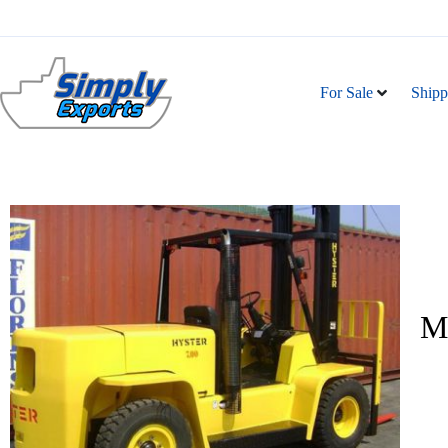
For Sale
Shipp
Ma