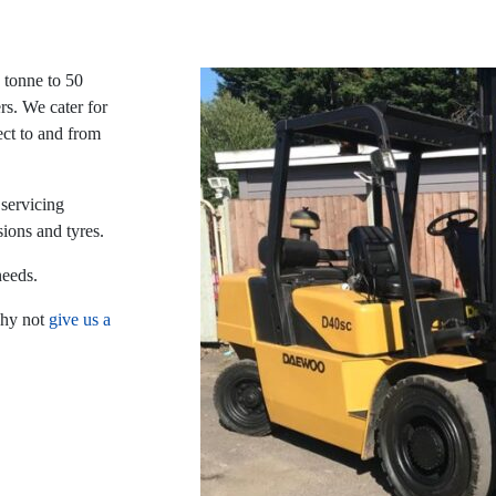
1 tonne to 50
rs. We cater for
ect to and from
 servicing
sions and tyres.
needs.
why not
give us a