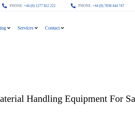
PHONE:
+44 (0) 1277 822 222
PHONE:
+44 (0) 7838 444 747
ing
Services
Contact
terial Handling Equipment For Sa