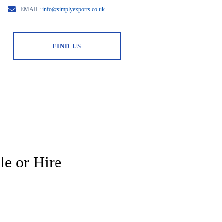
EMAIL:
info@simplyexports.co.uk
FIND US
le or Hire