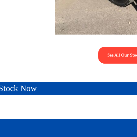
See All Our Sto
n Stock Now