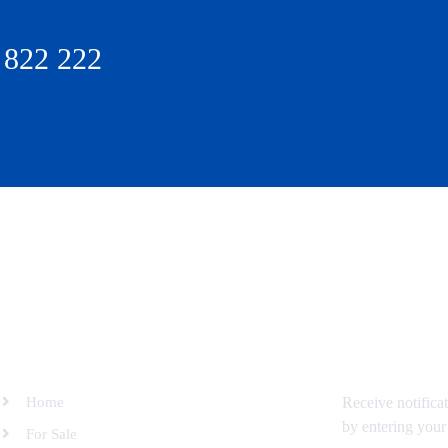
 822 222
SITEMAP
SUBSCRIBE 
Home
Receive notifica
by entering your
For Sale