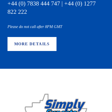
+44 (0) 7838 444 747 | +44 (0) 1277
822 222
Please do not call after 8PM GMT
MORE DETAILS