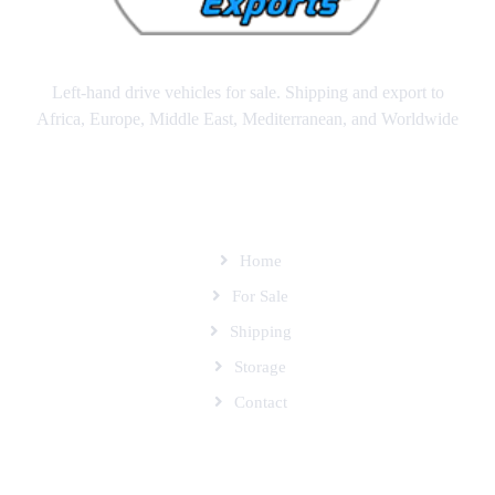
Left-hand drive vehicles for sale. Shipping and export to
Africa, Europe, Middle East, Mediterranean, and Worldwide
SITEMAP
Home
For Sale
Shipping
Storage
Contact
SUBSCRIBE TO OUR MAILING LIST