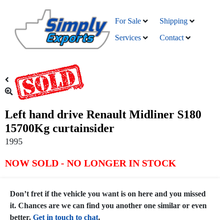
For Sale
Shipping
Services
Contact
Left hand drive Renault Midliner S180
15700Kg curtainsider
1995
NOW SOLD - NO LONGER IN STOCK
Don’t fret if the vehicle you want is on here and you missed
it. Chances are we can find you another one similar or even
better.
Get in touch to chat
.