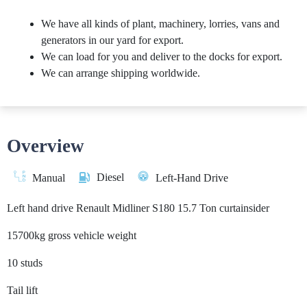
We have all kinds of plant, machinery, lorries, vans and
generators in our yard for export.
We can load for you and deliver to the docks for export.
We can arrange shipping worldwide.
Overview
Diesel
Manual
Left-Hand Drive
Left hand drive Renault Midliner S180 15.7 Ton curtainsider
15700kg gross vehicle weight
10 studs
Tail lift