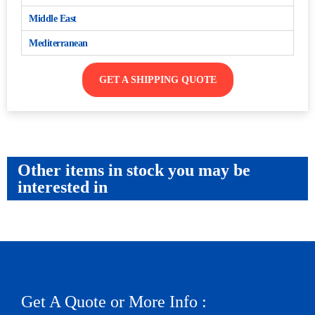
Middle East
Mediterranean
GET A SHIPPING QUOTE
Other items in stock you may be
interested in
Get A Quote or More Info :