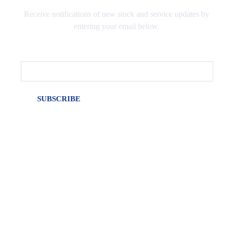
Receive notifications of new stock and service updates by
entering your email below.
Email