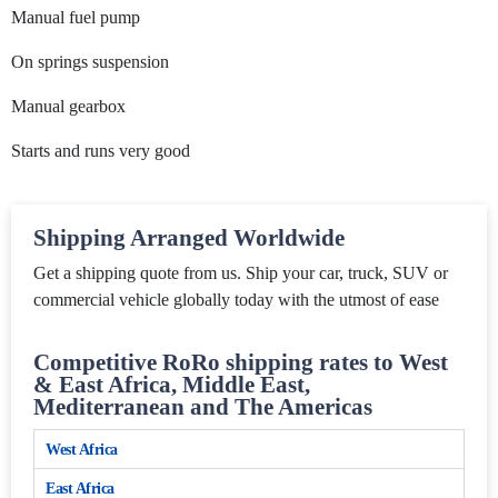
Manual fuel pump
On springs suspension
Manual gearbox
Starts and runs very good
Shipping Arranged Worldwide
Get a shipping quote from us. Ship your car, truck, SUV or
commercial vehicle globally today with the utmost of ease
Competitive RoRo shipping rates to West
& East Africa, Middle East,
Mediterranean and The Americas
West Africa
East Africa