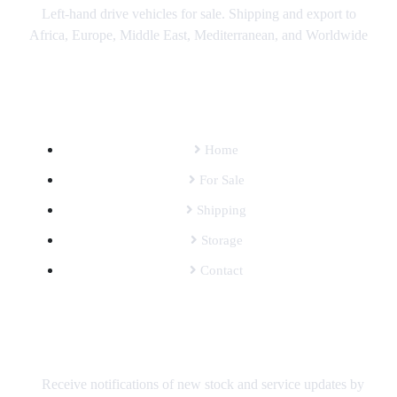
Left-hand drive vehicles for sale. Shipping and export to
Africa, Europe, Middle East, Mediterranean, and Worldwide
SITEMAP
Home
For Sale
Shipping
Storage
Contact
SUBSCRIBE TO OUR MAILING LIST
Receive notifications of new stock and service updates by