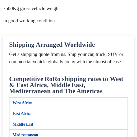
7500Kg gross vehicle weight
In good working condition
Shipping Arranged Worldwide
Get a shipping quote from us. Ship your car, truck, SUV or
commercial vehicle globally today with the utmost of ease
Competitive RoRo shipping rates to West
& East Africa, Middle East,
Mediterranean and The Americas
West Africa
East Africa
Middle East
Mediterranean