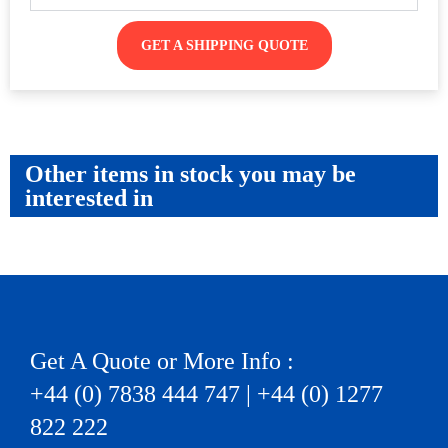
GET A SHIPPING QUOTE
Other items in stock you may be
interested in
Get A Quote or More Info :
+44 (0) 7838 444 747 | +44 (0) 1277
822 222