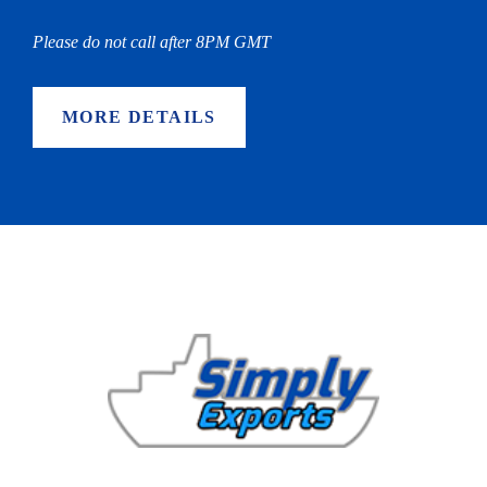
Please do not call after 8PM GMT
MORE DETAILS