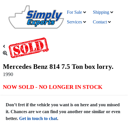
For Sale
Shipping
Services
Contact
Mercedes Benz 814 7.5 Ton box lorry.
1990
NOW SOLD - NO LONGER IN STOCK
Don’t fret if the vehicle you want is on here and you missed
it. Chances are we can find you another one similar or even
better.
Get in touch to chat
.