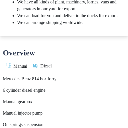
We have all kinds of plant, machinery, lorries, vans and
generators in our yard for export.
We can load for you and deliver to the docks for export.
We can arrange shipping worldwide.
Overview
Diesel
Manual
Mercedes Benz 814 box lorry
6 cylinder diesel engine
Manual gearbox
Manual injector pump
On springs suspension