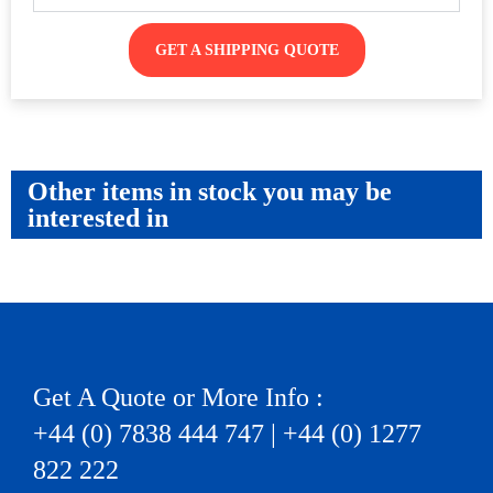
GET A SHIPPING QUOTE
Other items in stock you may be
interested in
Get A Quote or More Info :
+44 (0) 7838 444 747 | +44 (0) 1277
822 222