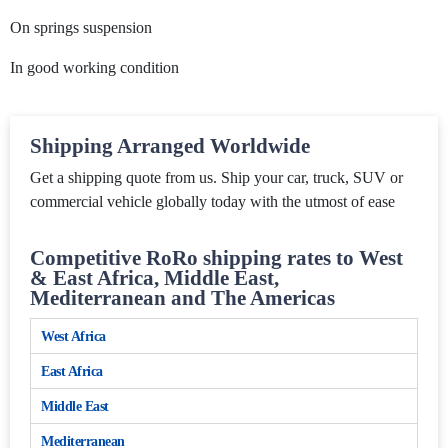
On springs suspension
In good working condition
Shipping Arranged Worldwide
Get a shipping quote from us. Ship your car, truck, SUV or
commercial vehicle globally today with the utmost of ease
Competitive RoRo shipping rates to West
& East Africa, Middle East,
Mediterranean and The Americas
West Africa
East Africa
Middle East
Mediterranean