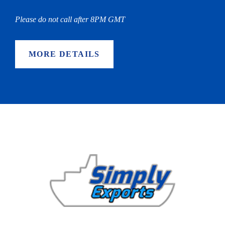
Please do not call after 8PM GMT
MORE DETAILS