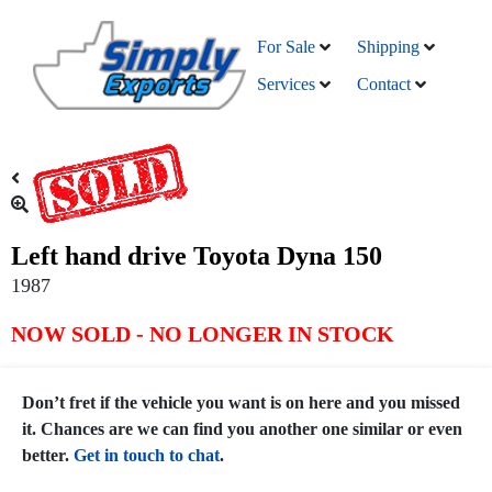
For Sale
Shipping
Services
Contact
Left hand drive Toyota Dyna 150
1987
NOW SOLD - NO LONGER IN STOCK
Don’t fret if the vehicle you want is on here and you missed
it. Chances are we can find you another one similar or even
better.
Get in touch to chat
.