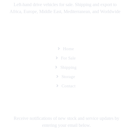
Left-hand drive vehicles for sale. Shipping and export to
Africa, Europe, Middle East, Mediterranean, and Worldwide
SITEMAP
Home
For Sale
Shipping
Storage
Contact
SUBSCRIBE TO OUR MAILING LIST
Receive notifications of new stock and service updates by
entering your email below.