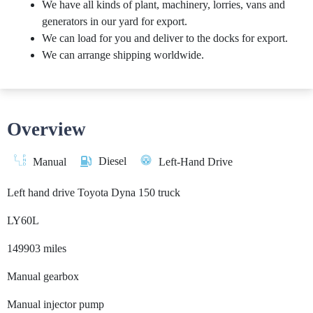
We have all kinds of plant, machinery, lorries, vans and
generators in our yard for export.
We can load for you and deliver to the docks for export.
We can arrange shipping worldwide.
Overview
Diesel
Manual
Left-Hand Drive
Left hand drive Toyota Dyna 150 truck
LY60L
149903 miles
Manual gearbox
Manual injector pump