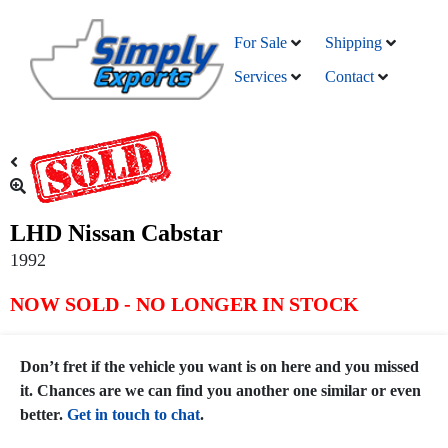
For Sale
Shipping
Services
Contact
LHD Nissan Cabstar
1992
NOW SOLD - NO LONGER IN STOCK
Don’t fret if the vehicle you want is on here and you missed
it. Chances are we can find you another one similar or even
better.
Get in touch to chat
.