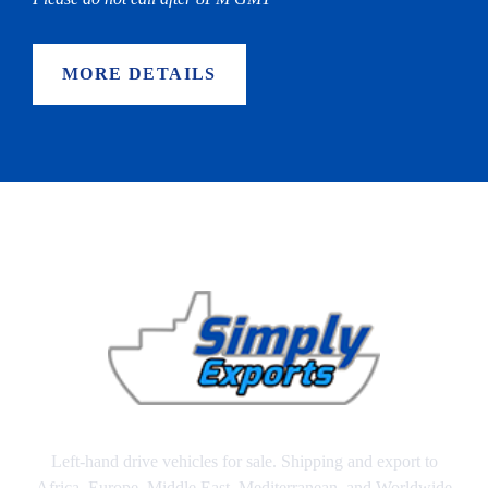
MORE DETAILS
Left-hand drive vehicles for sale. Shipping and export to
Africa, Europe, Middle East, Mediterranean, and Worldwide