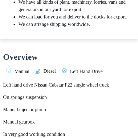
We have all kinds of plant, machinery, lorries, vans and
generators in our yard for export.
We can load for you and deliver to the docks for export.
We can arrange shipping worldwide.
Overview
Diesel
Manual
Left-Hand Drive
Left hand drive Nissan Cabstar F22 single wheel truck
On springs suspension
Manual injector pump
Manual gearbox
In very good working condition