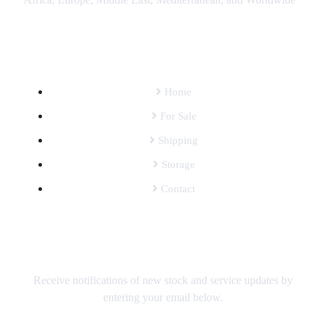
SITEMAP
Home
For Sale
Shipping
Storage
Contact
SUBSCRIBE TO OUR MAILING LIST
Receive notifications of new stock and service updates by
entering your email below.