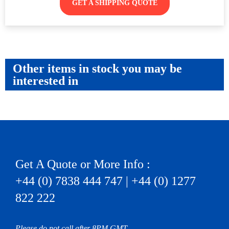
GET A SHIPPING QUOTE
Other items in stock you may be
interested in
Get A Quote or More Info :
+44 (0) 7838 444 747 | +44 (0) 1277
822 222
Please do not call after 8PM GMT