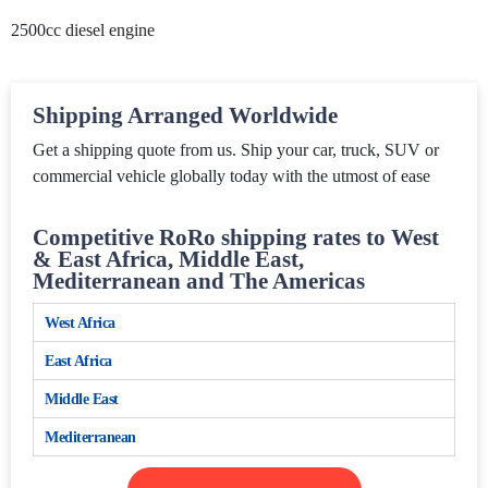
2500cc diesel engine
Shipping Arranged Worldwide
Get a shipping quote from us. Ship your car, truck, SUV or
commercial vehicle globally today with the utmost of ease
Competitive RoRo shipping rates to West
& East Africa, Middle East,
Mediterranean and The Americas
West Africa
East Africa
Middle East
Mediterranean