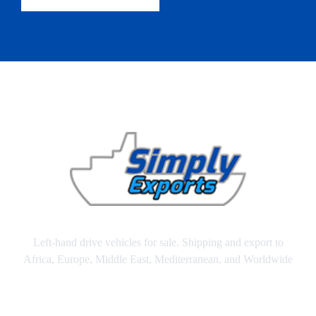
Left-hand drive vehicles for sale. Shipping and export to
Africa, Europe, Middle East, Mediterranean, and Worldwide
SITEMAP