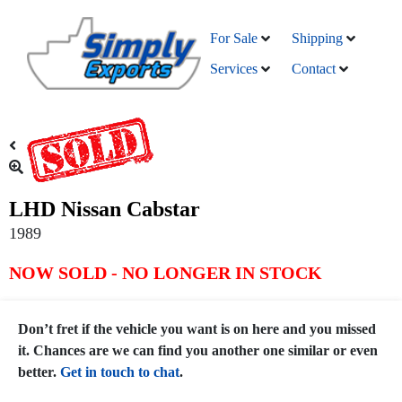
For Sale
Shipping
Services
Contact
LHD Nissan Cabstar
1989
NOW SOLD - NO LONGER IN STOCK
Don’t fret if the vehicle you want is on here and you missed
it. Chances are we can find you another one similar or even
better.
Get in touch to chat
.