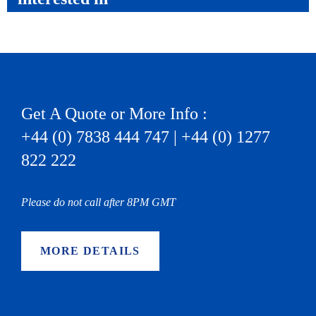
Get A Quote or More Info :
+44 (0) 7838 444 747 | +44 (0) 1277
822 222
Please do not call after 8PM GMT
MORE DETAILS