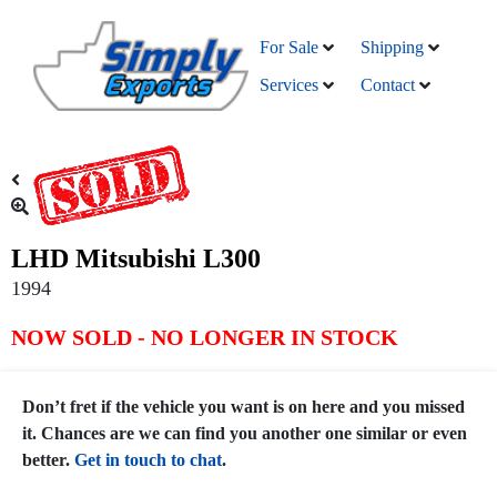
For Sale
Shipping
Services
Contact
LHD Mitsubishi L300
1994
NOW SOLD - NO LONGER IN STOCK
Don’t fret if the vehicle you want is on here and you missed
it. Chances are we can find you another one similar or even
better.
Get in touch to chat
.