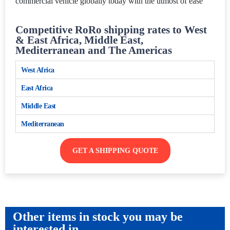
commercial vehicle globally today with the utmost of ease
Competitive RoRo shipping rates to West
& East Africa, Middle East,
Mediterranean and The Americas
West Africa
East Africa
Middle East
Mediterranean
GET A SHIPPING QUOTE
Other items in stock you may be
interested in