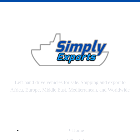
Left-hand drive vehicles for sale. Shipping and export to
Africa, Europe, Middle East, Mediterranean, and Worldwide
SITEMAP
Home