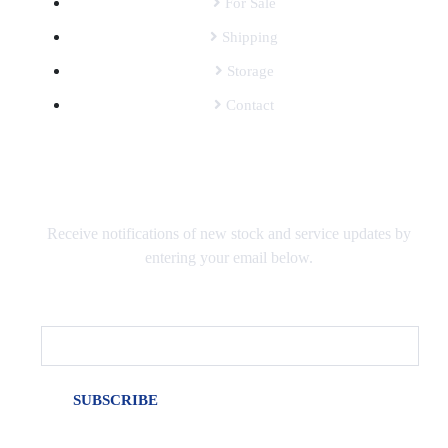
For Sale
Shipping
Storage
Contact
SUBSCRIBE TO OUR MAILING LIST
Receive notifications of new stock and service updates by
entering your email below.
Email