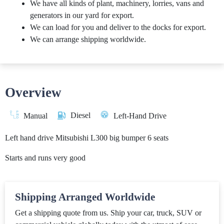
We have all kinds of plant, machinery, lorries, vans and
generators in our yard for export.
We can load for you and deliver to the docks for export.
We can arrange shipping worldwide.
Overview
Diesel
Manual
Left-Hand Drive
Left hand drive Mitsubishi L300 big bumper 6 seats
Starts and runs very good
Shipping Arranged Worldwide
Get a shipping quote from us. Ship your car, truck, SUV or