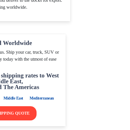
nd deliver to the docks for export.
ing worldwide.
d Worldwide
us. Ship your car, truck, SUV or
y today with the utmost of ease
shipping rates to West
dle East,
d The Americas
Middle East
Mediterranean
HIPPING QUOTE