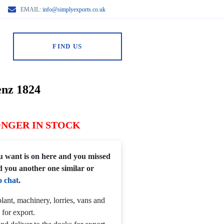
EMAIL:
info@simplyexports.co.uk
FIND US
nz 1824
ONGER IN STOCK
you want is on here and you missed
d you another one similar or
o chat
.
lant, machinery, lorries, vans and
 for export.