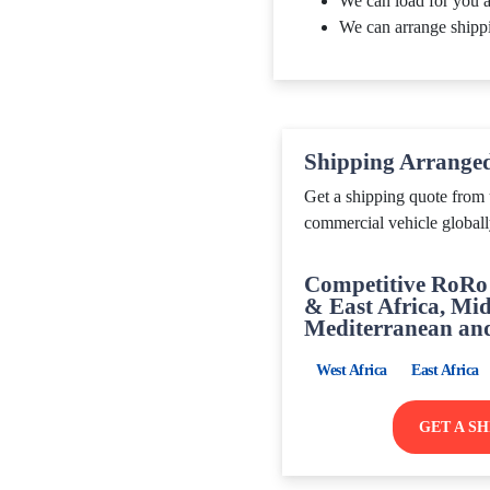
We can load for you a
We can arrange shipp
Shipping Arrange
Get a shipping quote from 
commercial vehicle globall
Competitive RoRo 
& East Africa, Mid
Mediterranean an
West Africa
East Africa
GET A S