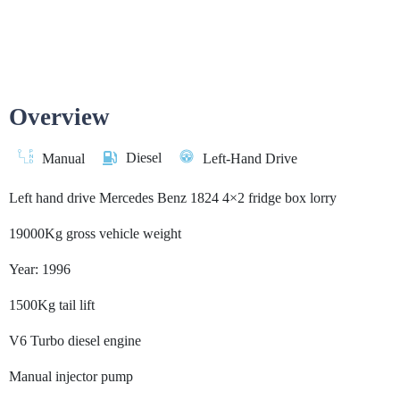
Overview
Diesel
Manual
Left-Hand Drive
Left hand drive Mercedes Benz 1824 4×2 fridge box lorry
19000Kg gross vehicle weight
Year: 1996
1500Kg tail lift
V6 Turbo diesel engine
Manual injector pump