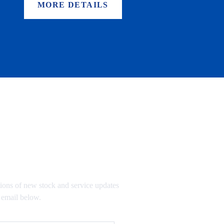
MORE DETAILS
TO OUR MAILING LIST
tions of new stock and service updates
 email below.