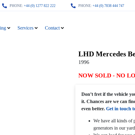
PHONE:
+44 (0) 1277 822 222
PHONE:
+44 (0) 7838 444 747
ing
Services
Contact
LHD Mercedes Be
1996
NOW SOLD - NO L
Don’t fret if the vehicle 
it. Chances are we can fin
even better.
Get in touch t
We have all kinds of p
generators in our yard