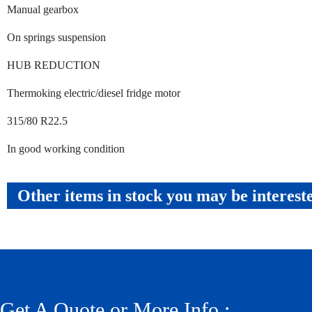
Manual gearbox
On springs suspension
HUB REDUCTION
Thermoking electric/diesel fridge motor
315/80 R22.5
In good working condition
Other items in stock you may be interest
Get A Quote or More Info :