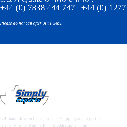
+44 (0) 7838 444 747 | +44 (0) 1277
Please do not call after 8PM GMT
Left-hand drive vehicles for sale. Shipping and export to
Africa, Europe, Middle East, Mediterranean, and