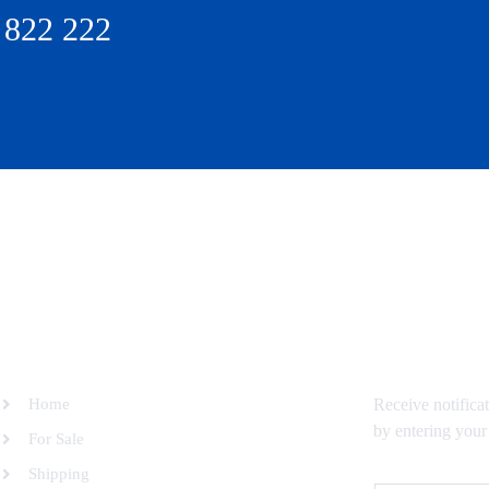
 822 222
SITEMAP
SUBSCRIBE 
Home
Receive notifica
by entering your
For Sale
Shipping