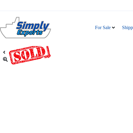
For Sale
Shipp