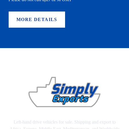
MORE DETAILS
Left-hand drive vehicles for sale. Shipping and export to
Africa, Europe, Middle East, Mediterranean, and Worldwide