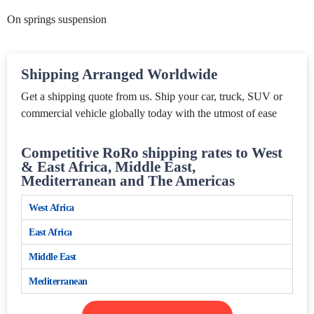
On springs suspension
Shipping Arranged Worldwide
Get a shipping quote from us. Ship your car, truck, SUV or
commercial vehicle globally today with the utmost of ease
Competitive RoRo shipping rates to West
& East Africa, Middle East,
Mediterranean and The Americas
West Africa
East Africa
Middle East
Mediterranean