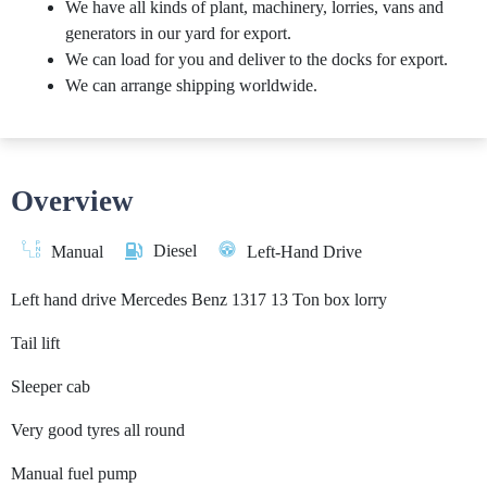
We have all kinds of plant, machinery, lorries, vans and
generators in our yard for export.
We can load for you and deliver to the docks for export.
We can arrange shipping worldwide.
Overview
Diesel
Manual
Left-Hand Drive
Left hand drive Mercedes Benz 1317 13 Ton box lorry
Tail lift
Sleeper cab
Very good tyres all round
Manual fuel pump