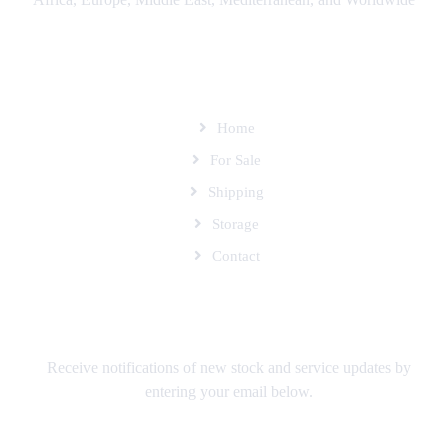
SITEMAP
Home
For Sale
Shipping
Storage
Contact
SUBSCRIBE TO OUR MAILING LIST
Receive notifications of new stock and service updates by
entering your email below.