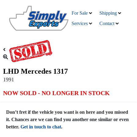
For Sale
Shipping
Services
Contact
LHD Mercedes 1317
1991
NOW SOLD - NO LONGER IN STOCK
Don’t fret if the vehicle you want is on here and you missed
it. Chances are we can find you another one similar or even
better.
Get in touch to chat
.