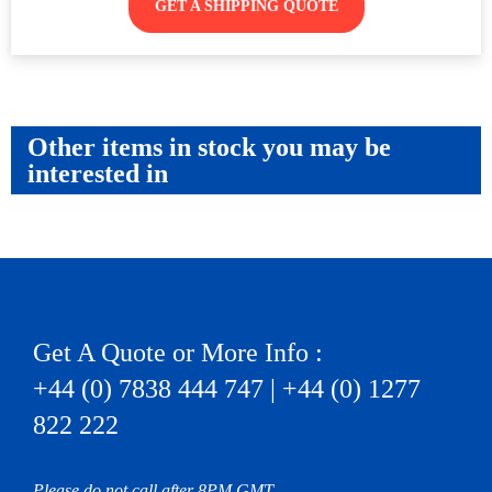
GET A SHIPPING QUOTE
Other items in stock you may be
interested in
Get A Quote or More Info :
+44 (0) 7838 444 747 | +44 (0) 1277
822 222
Please do not call after 8PM GMT