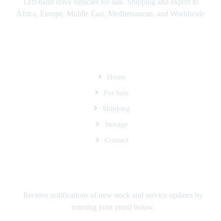
Left-hand drive vehicles for sale. Shipping and export to
Africa, Europe, Middle East, Mediterranean, and Worldwide
SITEMAP
Home
For Sale
Shipping
Storage
Contact
SUBSCRIBE TO OUR MAILING LIST
Receive notifications of new stock and service updates by
entering your email below.