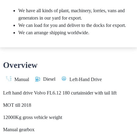
We have all kinds of plant, machinery, lorries, vans and
generators in our yard for export.
We can load for you and deliver to the docks for export.
We can arrange shipping worldwide.
Overview
Diesel
Manual
Left-Hand Drive
Left hand drive Volvo FL6.12 180 curtainsider with tail lift
MOT till 2018
12000Kg gross vehicle weight
Manual gearbox