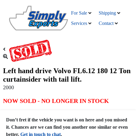
For Sale
Shipping
Services
Contact
Left hand drive Volvo FL6.12 180 12 Ton
curtainsider with tail lift.
2000
NOW SOLD - NO LONGER IN STOCK
Don’t fret if the vehicle you want is on here and you missed
it. Chances are we can find you another one similar or even
better.
Get in touch to chat
.