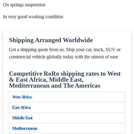
On springs suspension
In very good working condition
Shipping Arranged Worldwide
Get a shipping quote from us. Ship your car, truck, SUV or
commercial vehicle globally today with the utmost of ease
Competitive RoRo shipping rates to West
& East Africa, Middle East,
Mediterranean and The Americas
West Africa
East Africa
Middle East
Mediterranean