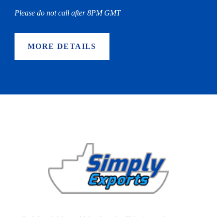
Please do not call after 8PM GMT
MORE DETAILS