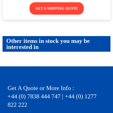
GET A SHIPPING QUOTE
Other items in stock you may be
interested in
Get A Quote or More Info :
+44 (0) 7838 444 747 | +44 (0) 1277
822 222