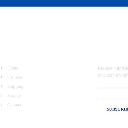
SITEMAP
SUBSCRIBE 
Home
Receive notifica
by entering your
For Sale
Shipping
Email
Storage
Contact