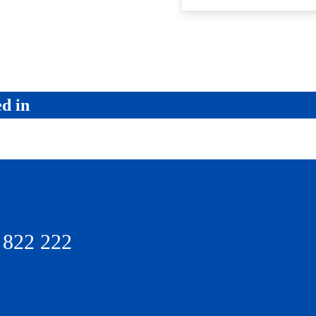
ed in
 822 222