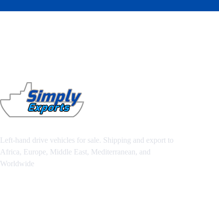
Left-hand drive vehicles for sale. Shipping and export to
Africa, Europe, Middle East, Mediterranean, and
Worldwide