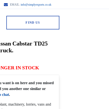
EMAIL:
info@simplyexports.co.uk
FIND US
issan Cabstar TD25
truck.
ONGER IN STOCK
you want is on here and you missed
d you another one similar or
o chat
.
lant, machinery, lorries, vans and