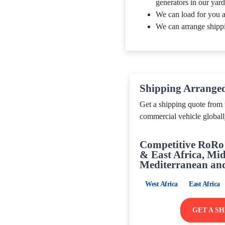
generators in our yard
We can load for you a
We can arrange shipp
Shipping Arrange
Get a shipping quote from 
commercial vehicle globall
Competitive RoRo 
& East Africa, Mid
Mediterranean an
West Africa
East Africa
GET A S