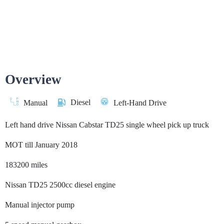
Overview
Diesel
Manual
Left-Hand Drive
Left hand drive Nissan Cabstar TD25 single wheel pick up truck
MOT till January 2018
183200 miles
Nissan TD25 2500cc diesel engine
Manual injector pump