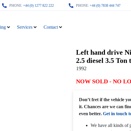
PHONE:
+44 (0) 1277 822 222
PHONE:
+44 (0) 7838 444 747
ing
Services
Contact
Left hand drive N
2.5 diesel 3.5 Ton 
1992
NOW SOLD - NO L
Don’t fret if the vehicle 
it. Chances are we can fin
even better.
Get in touch t
We have all kinds of p