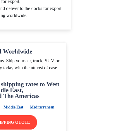
 for export.
nd deliver to the docks for export.
ing worldwide.
d Worldwide
us. Ship your car, truck, SUV or
y today with the utmost of ease
shipping rates to West
dle East,
d The Americas
Middle East
Mediterranean
HIPPING QUOTE