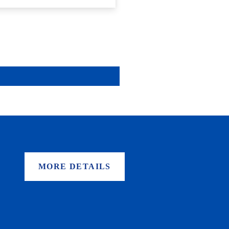
MORE DETAILS