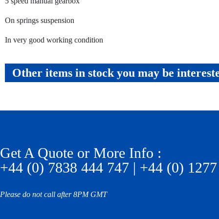
5 speed manual gearbox
On springs suspension
In very good working condition
Other items in stock you may be interest
Get A Quote or More Info :
+44 (0) 7838 444 747 | +44 (0) 1277
Please do not call after 8PM GMT