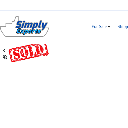
For Sale
Shipp