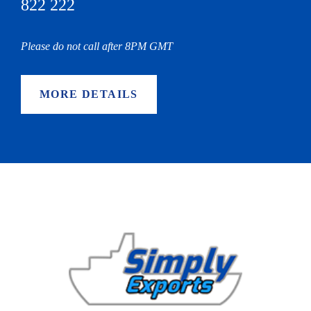
822 222
Please do not call after 8PM GMT
MORE DETAILS