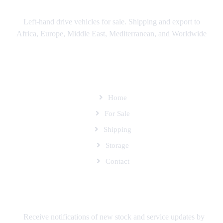
Left-hand drive vehicles for sale. Shipping and export to
Africa, Europe, Middle East, Mediterranean, and Worldwide
SITEMAP
Home
For Sale
Shipping
Storage
Contact
SUBSCRIBE TO OUR MAILING LIST
Receive notifications of new stock and service updates by