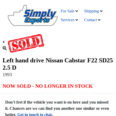
For Sale
Shipping
Services
Contact
Left hand drive Nissan Cabstar F22 SD25
2.5 D
1993
NOW SOLD - NO LONGER IN STOCK
Don’t fret if the vehicle you want is on here and you missed
it. Chances are we can find you another one similar or even
better.
Get in touch to chat
.