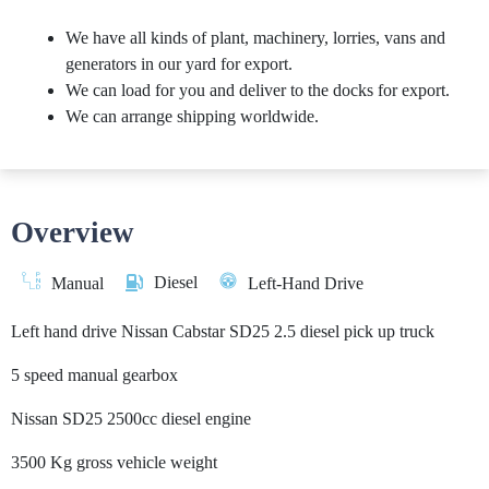
We have all kinds of plant, machinery, lorries, vans and
generators in our yard for export.
We can load for you and deliver to the docks for export.
We can arrange shipping worldwide.
Overview
Diesel
Manual
Left-Hand Drive
Left hand drive Nissan Cabstar SD25 2.5 diesel pick up truck
5 speed manual gearbox
Nissan SD25 2500cc diesel engine
3500 Kg gross vehicle weight