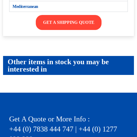
Mediterranean
GET A SHIPPING QUOTE
Other items in stock you may be
interested in
Get A Quote or More Info :
+44 (0) 7838 444 747 | +44 (0) 1277