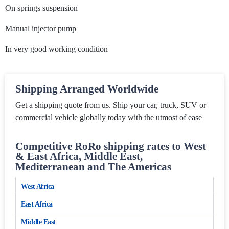
On springs suspension
Manual injector pump
In very good working condition
Shipping Arranged Worldwide
Get a shipping quote from us. Ship your car, truck, SUV or
commercial vehicle globally today with the utmost of ease
Competitive RoRo shipping rates to West
& East Africa, Middle East,
Mediterranean and The Americas
West Africa
East Africa
Middle East