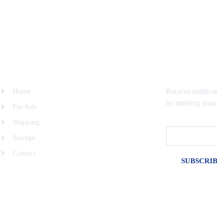
SITEMAP
SUBSCRIBE 
Home
Receive notifica
by entering your
For Sale
Shipping
Email
Storage
Contact