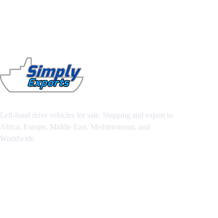
Left-hand drive vehicles for sale. Shipping and export to
Africa, Europe, Middle East, Mediterranean, and
Worldwide