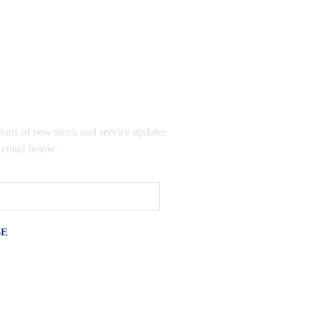
TO OUR MAILING LIST
tions of new stock and service updates
 email below.