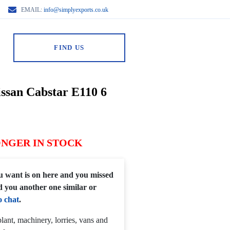
EMAIL:
info@simplyexports.co.uk
FIND US
issan Cabstar E110 6
ONGER IN STOCK
you want is on here and you missed
d you another one similar or
o chat
.
lant, machinery, lorries, vans and