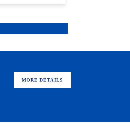
MORE DETAILS