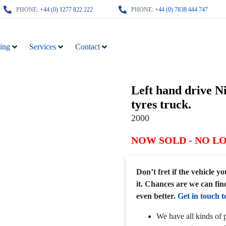
PHONE:
+44 (0) 1277 822 222
PHONE:
+44 (0) 7838 444 747
ing
Services
Contact
Left hand drive N
tyres truck.
2000
NOW SOLD - NO L
Don’t fret if the vehicle 
it. Chances are we can fin
even better.
Get in touch t
We have all kinds of p