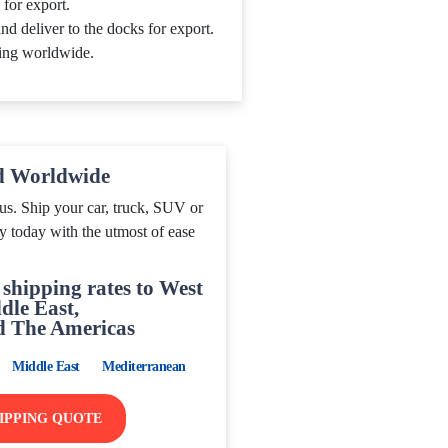
 for export.
nd deliver to the docks for export.
ing worldwide.
d Worldwide
us. Ship your car, truck, SUV or
y today with the utmost of ease
shipping rates to West
dle East,
d The Americas
Middle East
Mediterranean
HIPPING QUOTE