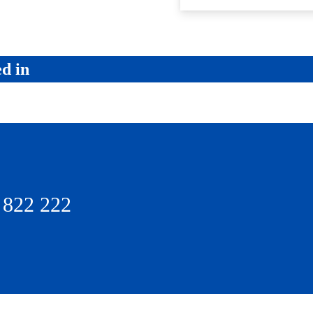
ed in
 822 222