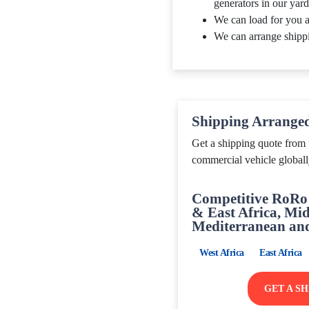
generators in our yard
We can load for you a
We can arrange shipp
Shipping Arrange
Get a shipping quote from 
commercial vehicle globall
Competitive RoRo 
& East Africa, Mid
Mediterranean an
West Africa
East Africa
GET A S