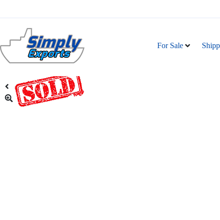
For Sale
Shipp