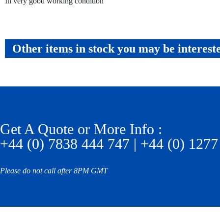
In very good working condition
Other items in stock you may be interest
Get A Quote or More Info :
+44 (0) 7838 444 747 | +44 (0) 1277
Please do not call after 8PM GMT