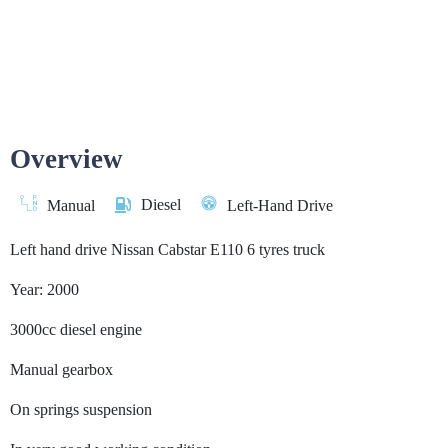
Overview
Diesel
Manual
Left-Hand Drive
Left hand drive Nissan Cabstar E110 6 tyres truck
Year: 2000
3000cc diesel engine
Manual gearbox
On springs suspension