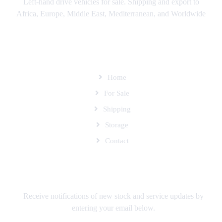
Left-hand drive vehicles for sale. Shipping and export to
Africa, Europe, Middle East, Mediterranean, and Worldwide
SITEMAP
Home
For Sale
Shipping
Storage
Contact
SUBSCRIBE TO OUR MAILING LIST
Receive notifications of new stock and service updates by
entering your email below.