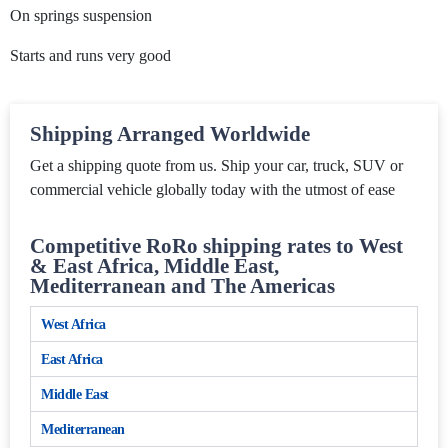
On springs suspension
Starts and runs very good
Shipping Arranged Worldwide
Get a shipping quote from us. Ship your car, truck, SUV or
commercial vehicle globally today with the utmost of ease
Competitive RoRo shipping rates to West
& East Africa, Middle East,
Mediterranean and The Americas
West Africa
East Africa
Middle East
Mediterranean