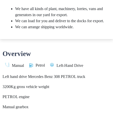
We have all kinds of plant, machinery, lorries, vans and
generators in our yard for export.
We can load for you and deliver to the docks for export.
We can arrange shipping worldwide.
Overview
Petrol
Manual
Left-Hand Drive
Left hand drive Mercedes Benz 308 PETROL truck
3200Kg gross vehicle weight
PETROL engine
Manual gearbox