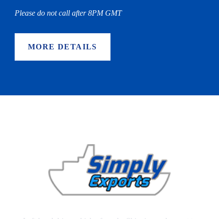
Please do not call after 8PM GMT
MORE DETAILS