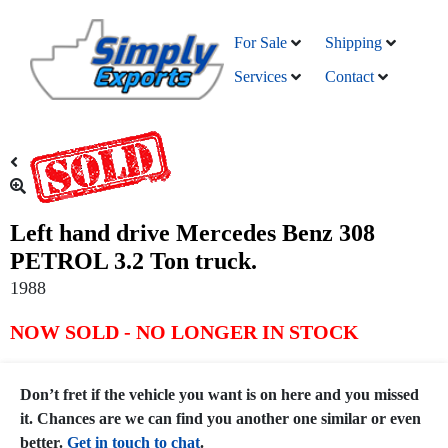
For Sale
Shipping
Services
Contact
Left hand drive Mercedes Benz 308
PETROL 3.2 Ton truck.
1988
NOW SOLD - NO LONGER IN STOCK
Don’t fret if the vehicle you want is on here and you missed
it. Chances are we can find you another one similar or even
better.
Get in touch to chat
.