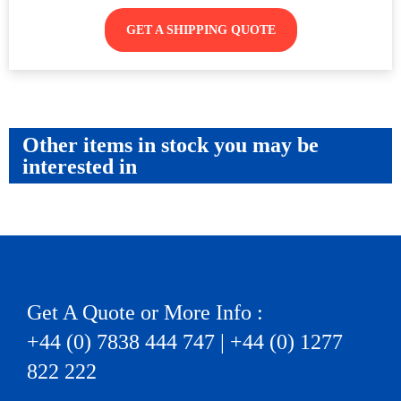
GET A SHIPPING QUOTE
Other items in stock you may be
interested in
Get A Quote or More Info :
+44 (0) 7838 444 747 | +44 (0) 1277
822 222