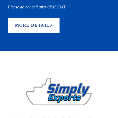
Please do not call after 8PM GMT
MORE DETAILS