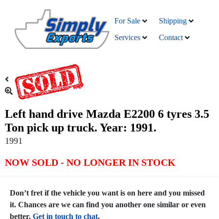
For Sale
Shipping
Services
Contact
Left hand drive Mazda E2200 6 tyres 3.5
Ton pick up truck. Year: 1991.
1991
NOW SOLD - NO LONGER IN STOCK
Don’t fret if the vehicle you want is on here and you missed
it. Chances are we can find you another one similar or even
better.
Get in touch to chat
.