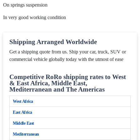
On springs suspension
In very good working condition
Shipping Arranged Worldwide
Get a shipping quote from us. Ship your car, truck, SUV or
commercial vehicle globally today with the utmost of ease
Competitive RoRo shipping rates to West
& East Africa, Middle East,
Mediterranean and The Americas
West Africa
East Africa
Middle East
Mediterranean