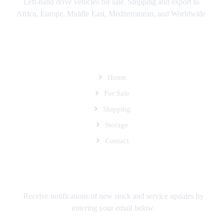
Left-hand drive vehicles for sale. Shipping and export to
Africa, Europe, Middle East, Mediterranean, and Worldwide
SITEMAP
Home
For Sale
Shipping
Storage
Contact
SUBSCRIBE TO OUR MAILING LIST
Receive notifications of new stock and service updates by
entering your email below.