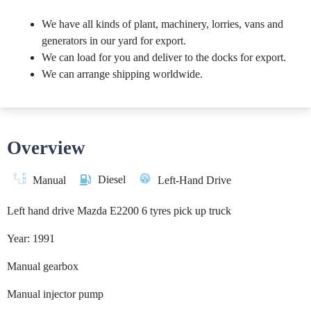
We have all kinds of plant, machinery, lorries, vans and
generators in our yard for export.
We can load for you and deliver to the docks for export.
We can arrange shipping worldwide.
Overview
Diesel
Manual
Left-Hand Drive
Left hand drive Mazda E2200 6 tyres pick up truck
Year: 1991
Manual gearbox
Manual injector pump