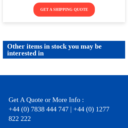
GET A SHIPPING QUOTE
Other items in stock you may be
interested in
Get A Quote or More Info :
+44 (0) 7838 444 747 | +44 (0) 1277
822 222