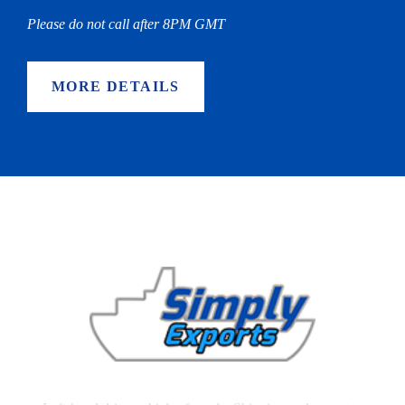
Please do not call after 8PM GMT
MORE DETAILS