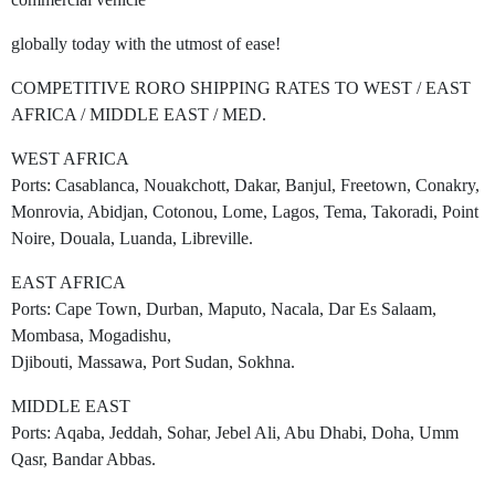
globally today with the utmost of ease!
COMPETITIVE RORO SHIPPING RATES TO WEST / EAST
AFRICA / MIDDLE EAST / MED.
WEST AFRICA
Ports: Casablanca, Nouakchott, Dakar, Banjul, Freetown, Conakry,
Monrovia, Abidjan, Cotonou, Lome, Lagos, Tema, Takoradi, Point
Noire, Douala, Luanda, Libreville.
EAST AFRICA
Ports: Cape Town, Durban, Maputo, Nacala, Dar Es Salaam,
Mombasa, Mogadishu,
Djibouti, Massawa, Port Sudan, Sokhna.
MIDDLE EAST
Ports: Aqaba, Jeddah, Sohar, Jebel Ali, Abu Dhabi, Doha, Umm
Qasr, Bandar Abbas.