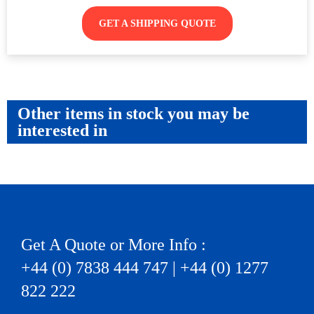
GET A SHIPPING QUOTE
Other items in stock you may be
interested in
Get A Quote or More Info :
+44 (0) 7838 444 747 | +44 (0) 1277
822 222