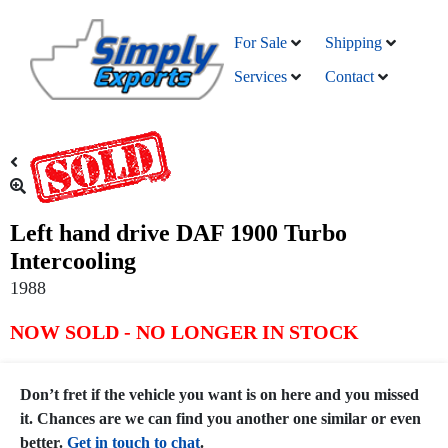
For Sale
Shipping
Services
Contact
Left hand drive DAF 1900 Turbo
Intercooling
1988
NOW SOLD - NO LONGER IN STOCK
Don’t fret if the vehicle you want is on here and you missed
it. Chances are we can find you another one similar or even
better.
Get in touch to chat
.