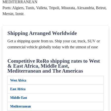
MEDITERRANEAN
Ports: Algiers, Tunis, Valleta, Tripoli, Misurata, Alexandria, Beirut,
Mersin, Izmir.
Shipping Arranged Worldwide
Get a shipping quote from us. Ship your car, truck, SUV or
commercial vehicle globally today with the utmost of ease
Competitive RoRo shipping rates to West
& East Africa, Middle East,
Mediterranean and The Americas
West Africa
East Africa
Middle East
Mediterranean