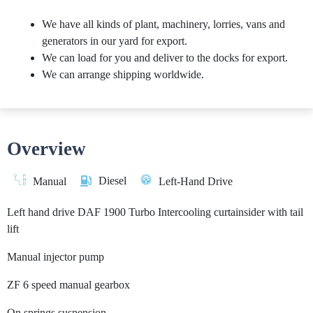
We have all kinds of plant, machinery, lorries, vans and
generators in our yard for export.
We can load for you and deliver to the docks for export.
We can arrange shipping worldwide.
Overview
Diesel
Manual
Left-Hand Drive
Left hand drive DAF 1900 Turbo Intercooling curtainsider with tail
lift
Manual injector pump
ZF 6 speed manual gearbox
On springs suspension