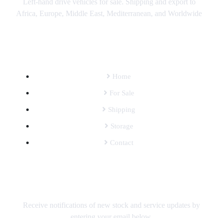
Left-hand drive vehicles for sale. Shipping and export to
Africa, Europe, Middle East, Mediterranean, and Worldwide
SITEMAP
Home
For Sale
Shipping
Storage
Contact
SUBSCRIBE TO OUR MAILING LIST
Receive notifications of new stock and service updates by
entering your email below.