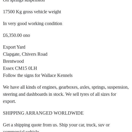
17500 Kg gross vehicle weight
In very good working condition
£6,350.00 ono
Export Yard
Clapgate, Chivers Road
Brentwood
Essex CM15 0LH
Follow the signs for Wallace Kennels
We have all kinds of engines, gearboxes, axles, springs, suspension,
steering and dashboards in stock. We sell tyres of all sizes for
export.
SHIPPING ARRANGED WORLDWIDE
Get a shipping quote from us. Ship your car, truck, suv or
commercial vehicle