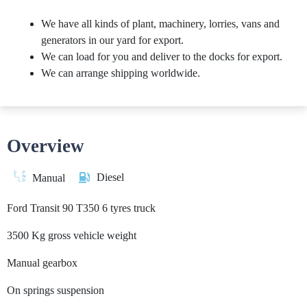
We have all kinds of plant, machinery, lorries, vans and
generators in our yard for export.
We can load for you and deliver to the docks for export.
We can arrange shipping worldwide.
Overview
Diesel
Manual
Ford Transit 90 T350 6 tyres truck
3500 Kg gross vehicle weight
Manual gearbox
On springs suspension