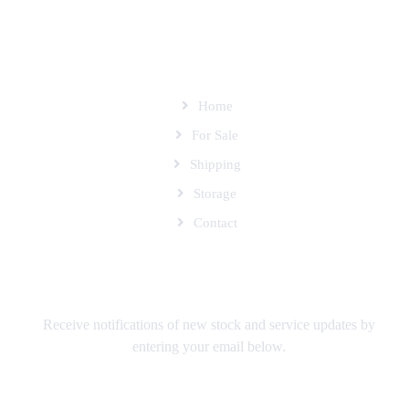
SITEMAP
Home
For Sale
Shipping
Storage
Contact
SUBSCRIBE TO OUR MAILING LIST
Receive notifications of new stock and service updates by
entering your email below.