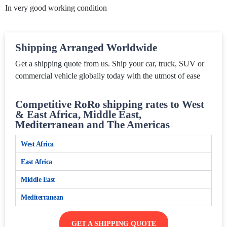
In very good working condition
Shipping Arranged Worldwide
Get a shipping quote from us. Ship your car, truck, SUV or
commercial vehicle globally today with the utmost of ease
Competitive RoRo shipping rates to West
& East Africa, Middle East,
Mediterranean and The Americas
West Africa
East Africa
Middle East
Mediterranean
GET A SHIPPING QUOTE