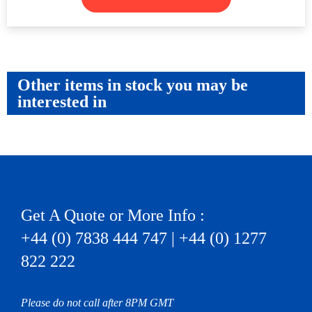
Other items in stock you may be
interested in
Get A Quote or More Info :
+44 (0) 7838 444 747 | +44 (0) 1277
822 222
Please do not call after 8PM GMT