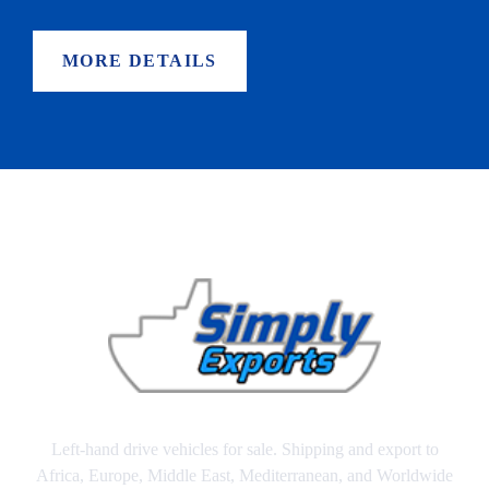
MORE DETAILS
Left-hand drive vehicles for sale. Shipping and export to
Africa, Europe, Middle East, Mediterranean, and Worldwide