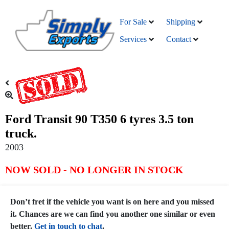
For Sale
Shipping
Services
Contact
Ford Transit 90 T350 6 tyres 3.5 ton
truck.
2003
NOW SOLD - NO LONGER IN STOCK
Don’t fret if the vehicle you want is on here and you missed
it. Chances are we can find you another one similar or even
better.
Get in touch to chat
.