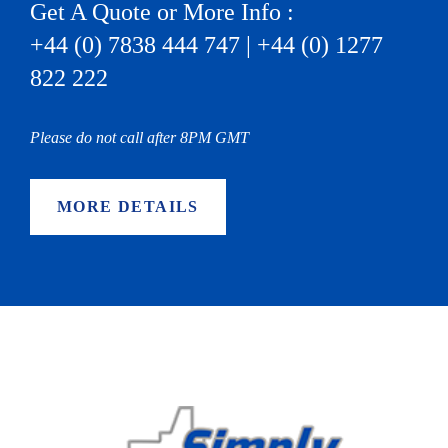
Get A Quote or More Info :
+44 (0) 7838 444 747 | +44 (0) 1277
822 222
Please do not call after 8PM GMT
MORE DETAILS