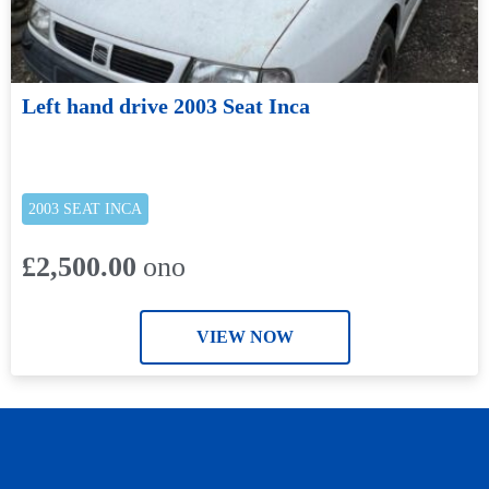
Left hand drive 2003 Seat Inca
2003 SEAT INCA
£2,500.00
ono
VIEW NOW