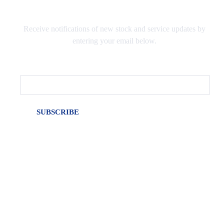
Receive notifications of new stock and service updates by
entering your email below.
Email