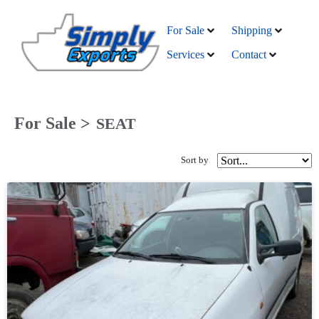
For Sale
Shipping
Services
Contact
For Sale >
SEAT
Sort by