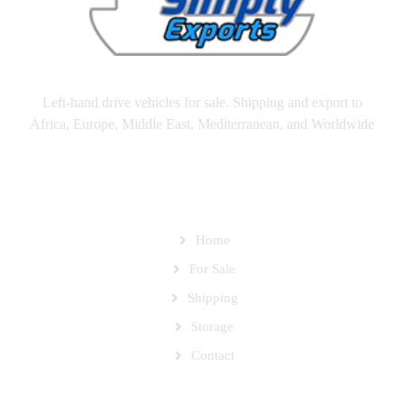
Left-hand drive vehicles for sale. Shipping and export to
Africa, Europe, Middle East, Mediterranean, and Worldwide
SITEMAP
Home
For Sale
Shipping
Storage
Contact
SUBSCRIBE TO OUR MAILING LIST