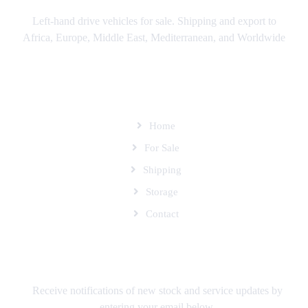
Left-hand drive vehicles for sale. Shipping and export to
Africa, Europe, Middle East, Mediterranean, and Worldwide
SITEMAP
Home
For Sale
Shipping
Storage
Contact
SUBSCRIBE TO OUR MAILING LIST
Receive notifications of new stock and service updates by
entering your email below.