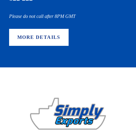
Please do not call after 8PM GMT
MORE DETAILS