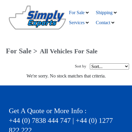
For Sale
Shipping
Services
Contact
For Sale >
All Vehicles For Sale
Sort by
We're sorry. No stock matches that criteria.
Get A Quote or More Info :
+44 (0) 7838 444 747 | +44 (0) 1277
822 222